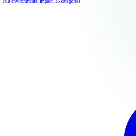
Full environmental impact, 16 categories