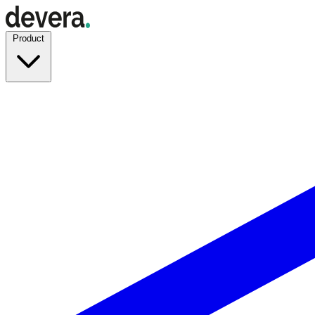
Product