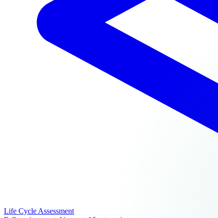
Life Cycle Assessment