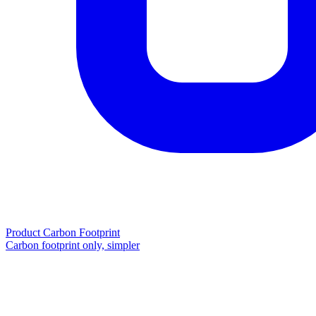
Product Carbon Footprint
Carbon footprint only, simpler