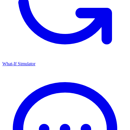
What-If Simulator