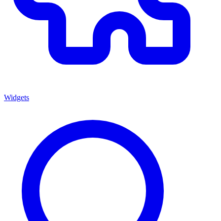
Widgets