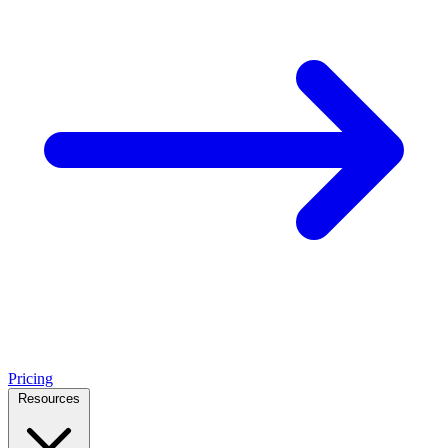
Pricing
Resources