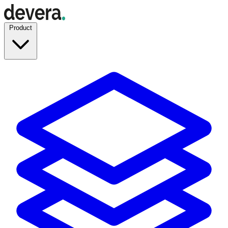
Product