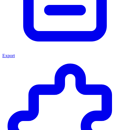
Export