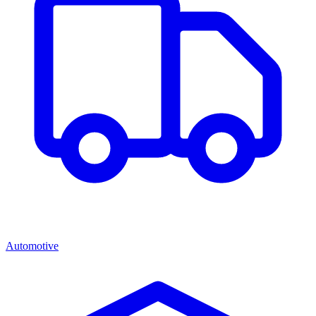
Automotive