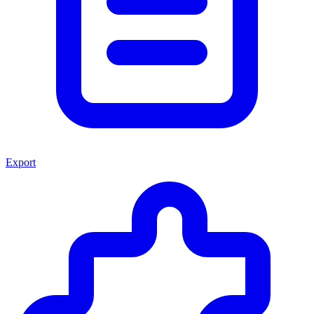
Export