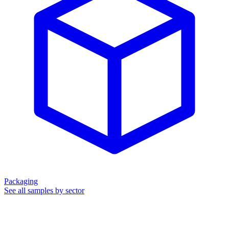
Packaging
See all samples by sector