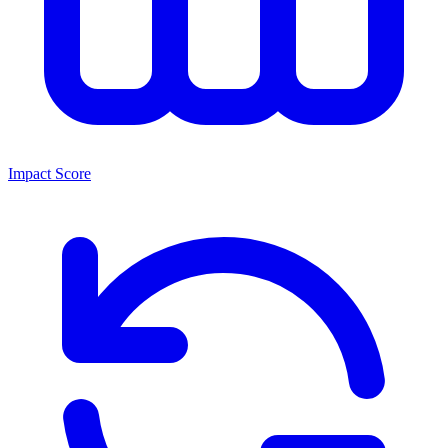
Impact Score