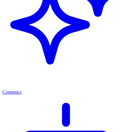
Cosmetics