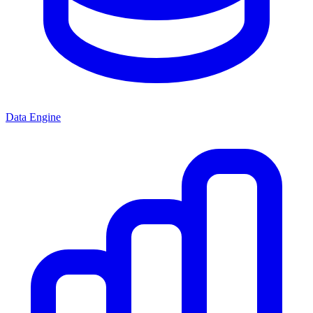
Data Engine