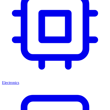
Electronics