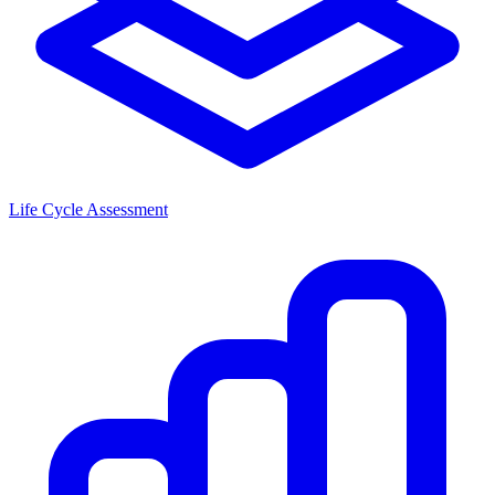
Life Cycle Assessment