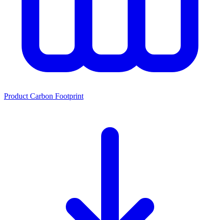
Product Carbon Footprint