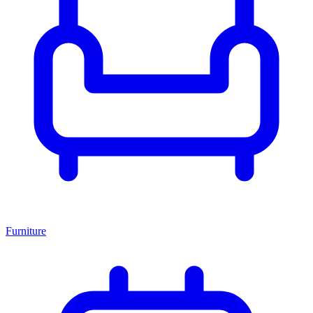
Furniture