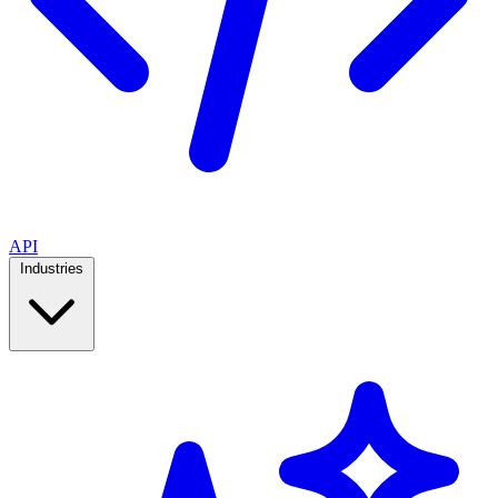
API
Industries