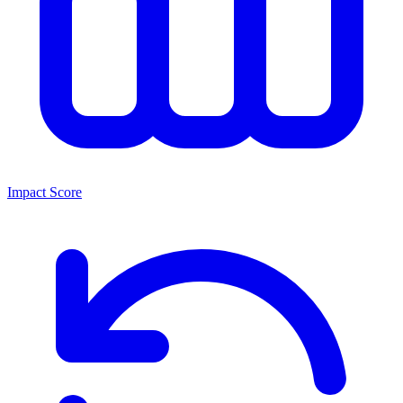
Impact Score