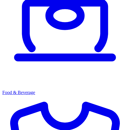
Food & Beverage