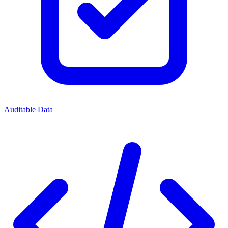
Auditable Data