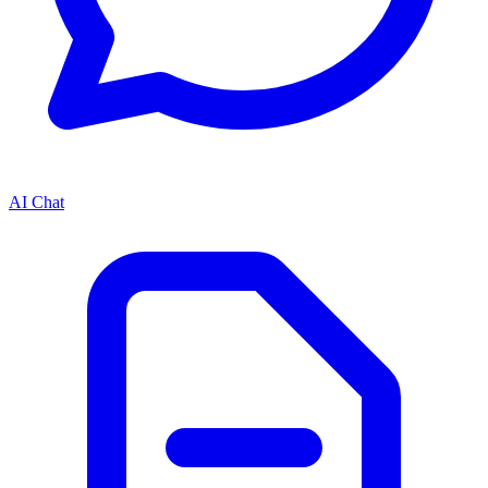
AI Chat