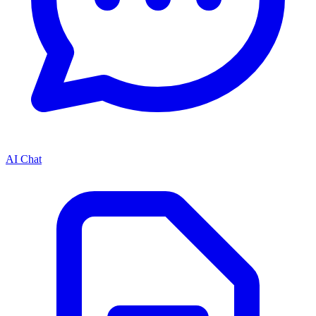
AI Chat