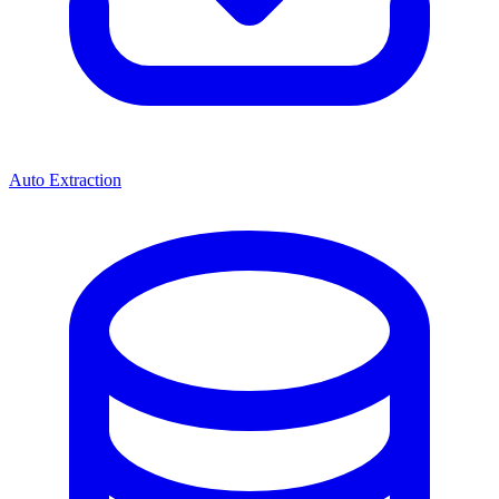
Auto Extraction