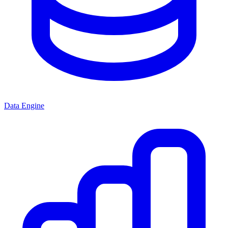
Data Engine