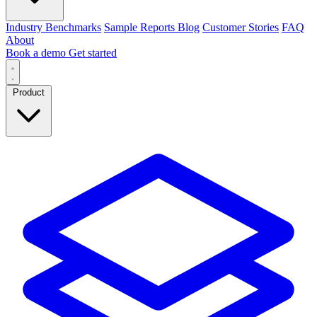
Industry Benchmarks
Sample Reports
Blog
Customer Stories
FAQ
About
Book a demo
Get started
Product