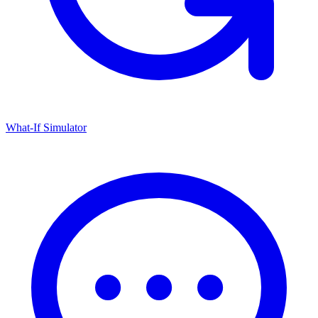
What-If Simulator