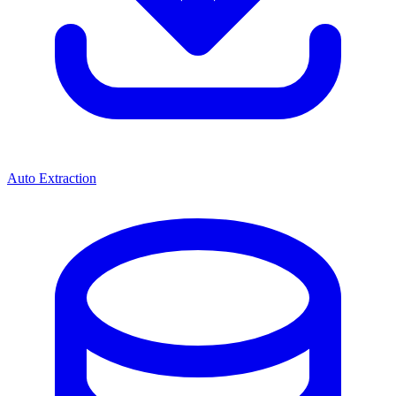
Auto Extraction