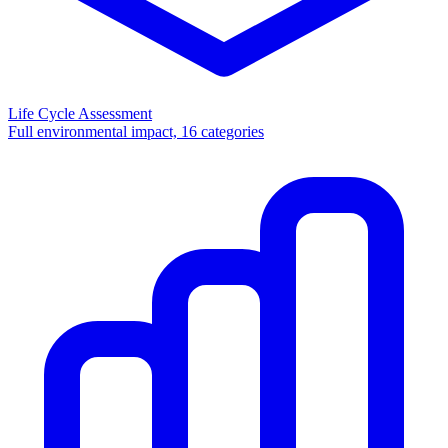
Life Cycle Assessment
Full environmental impact, 16 categories