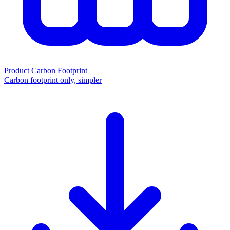
Product Carbon Footprint
Carbon footprint only, simpler