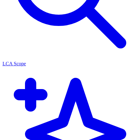
LCA Scope