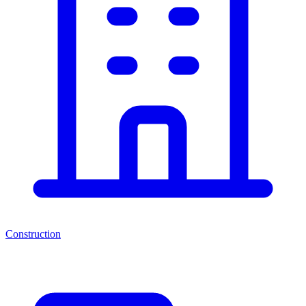
Construction