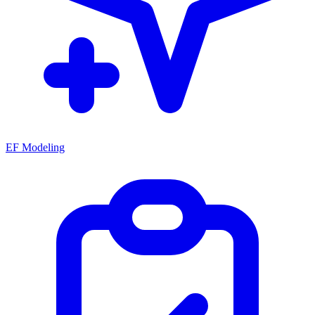
EF Modeling