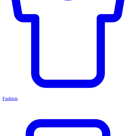
Fashion