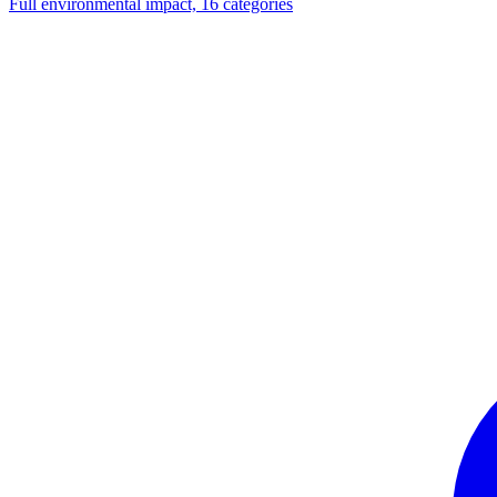
Full environmental impact, 16 categories