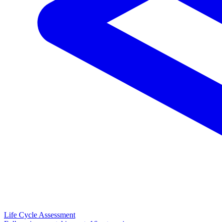
Life Cycle Assessment