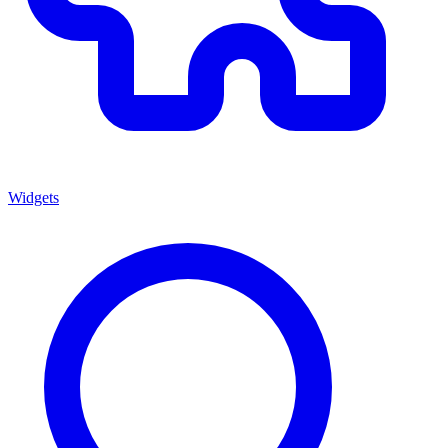
Widgets