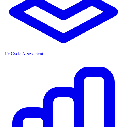
Life Cycle Assessment