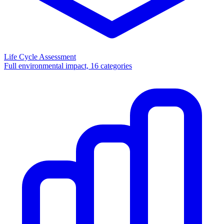
Life Cycle Assessment
Full environmental impact, 16 categories