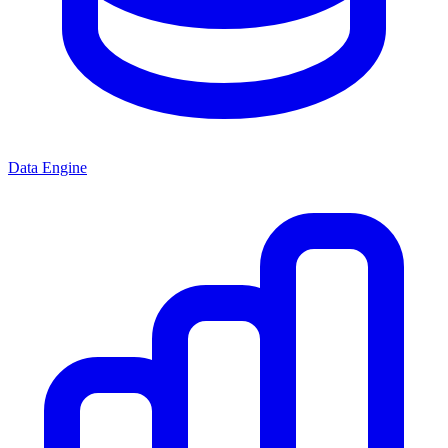
Data Engine