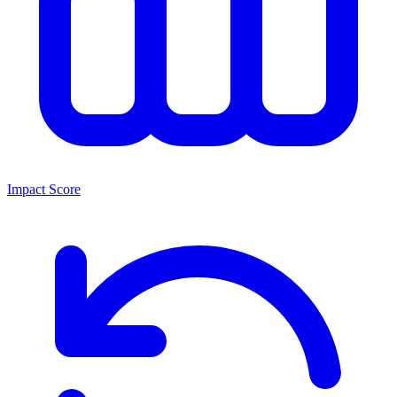
Impact Score