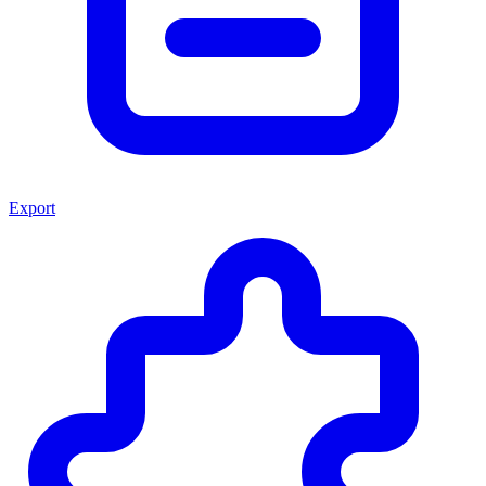
Export