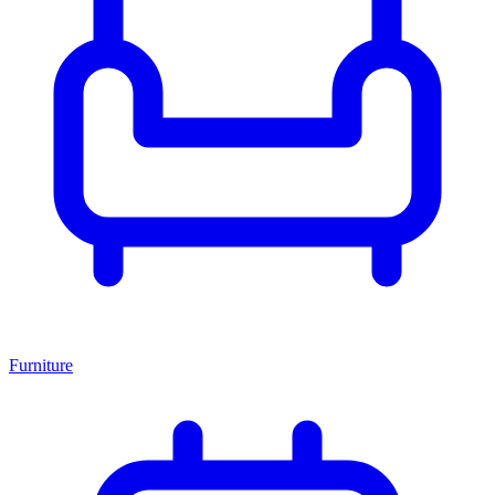
Furniture