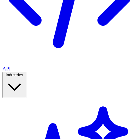
API
Industries