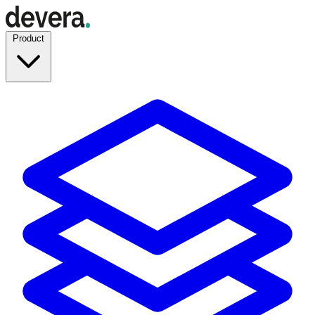
Product