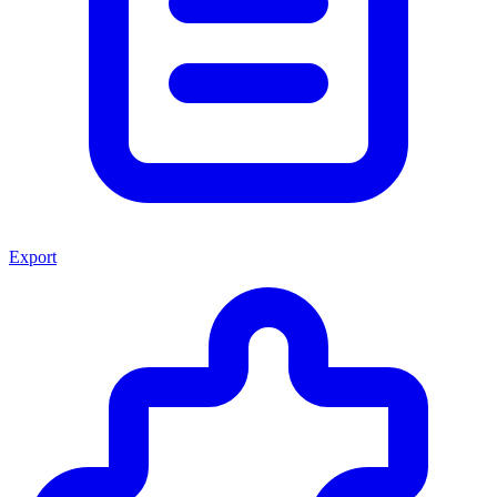
Export