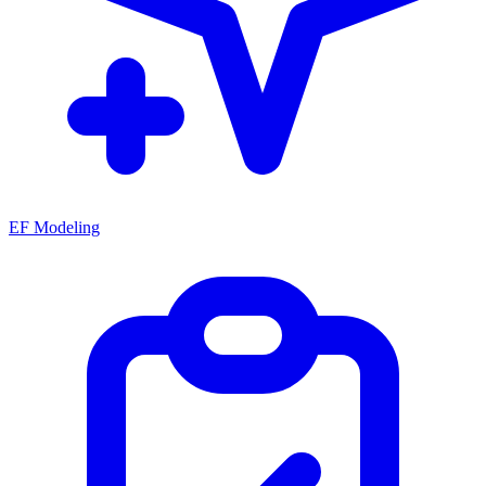
EF Modeling