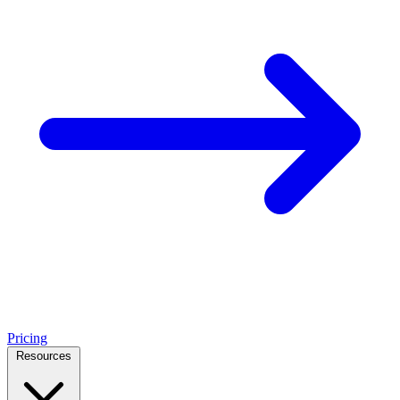
Pricing
Resources