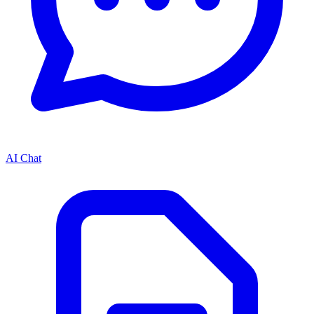
AI Chat