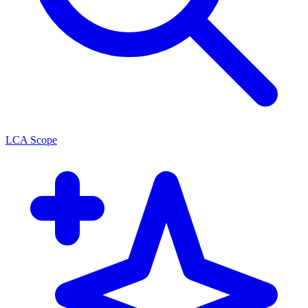
LCA Scope