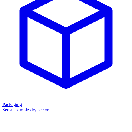
Packaging
See all samples by sector