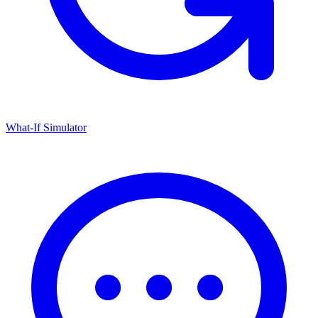
What-If Simulator