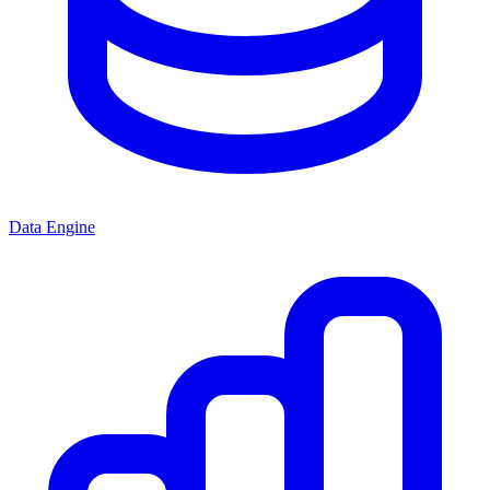
Data Engine