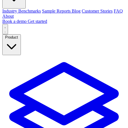
Industry Benchmarks
Sample Reports
Blog
Customer Stories
FAQ
About
Book a demo
Get started
Product