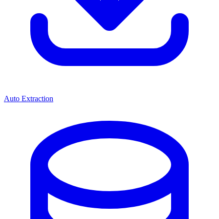
Auto Extraction