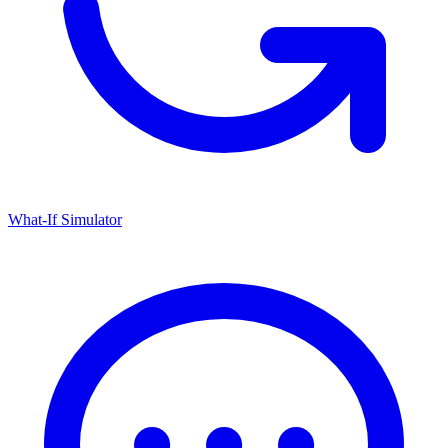
What-If Simulator