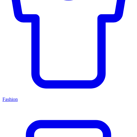
Fashion