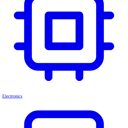
Electronics