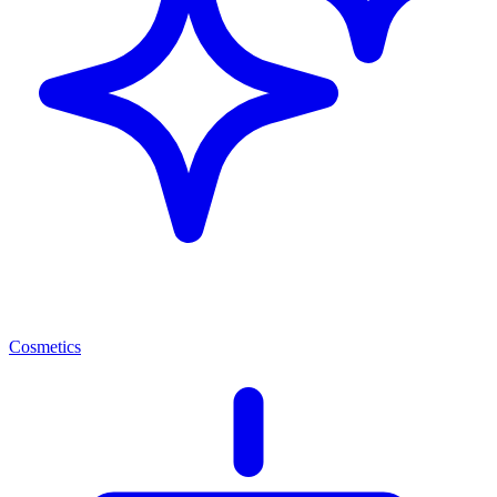
Cosmetics