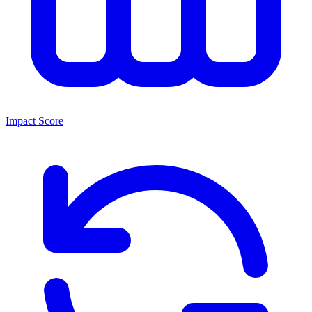
Impact Score