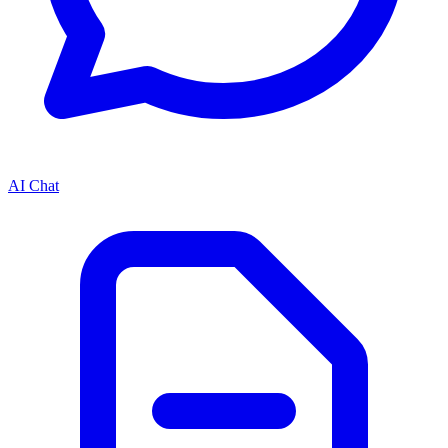
AI Chat