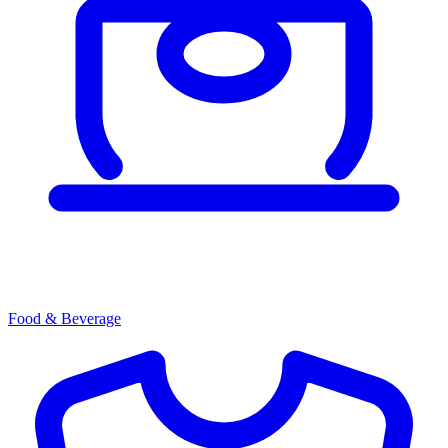
Food & Beverage