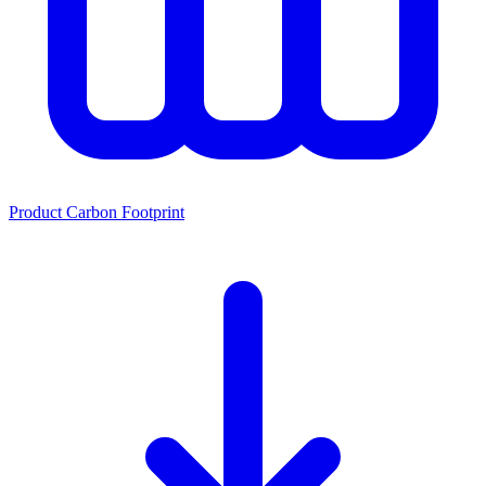
Product Carbon Footprint