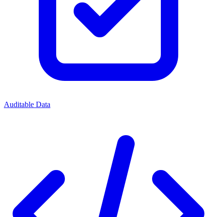
Auditable Data