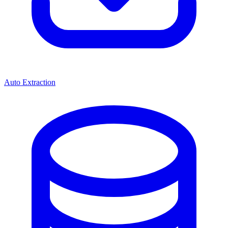
Auto Extraction