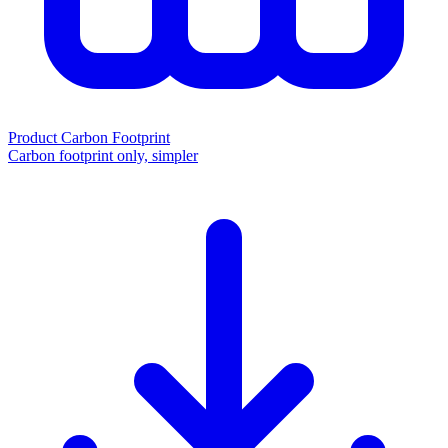
Product Carbon Footprint
Carbon footprint only, simpler