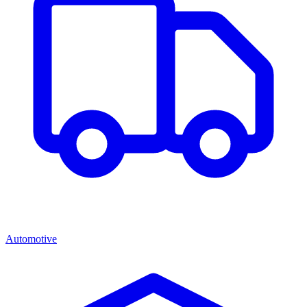
Automotive