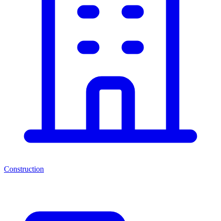
Construction