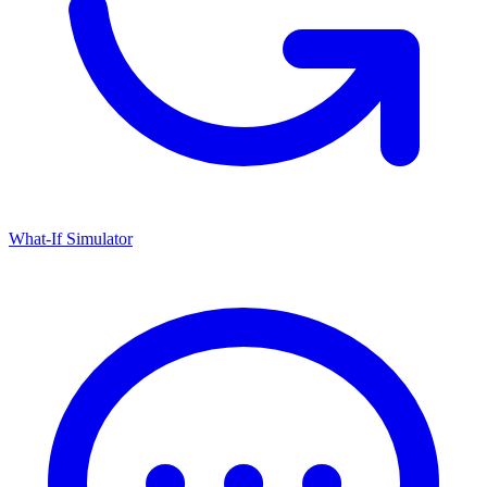
What-If Simulator