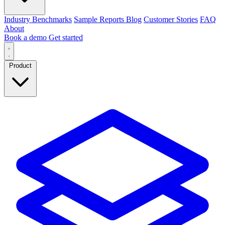
Industry Benchmarks
Sample Reports
Blog
Customer Stories
FAQ
About
Book a demo
Get started
Product