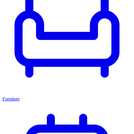
Furniture