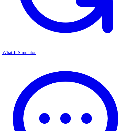
What-If Simulator