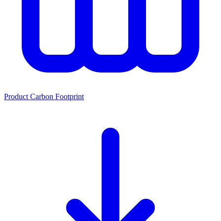
Product Carbon Footprint