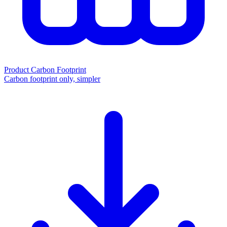
Product Carbon Footprint
Carbon footprint only, simpler