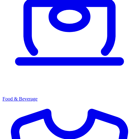
Food & Beverage