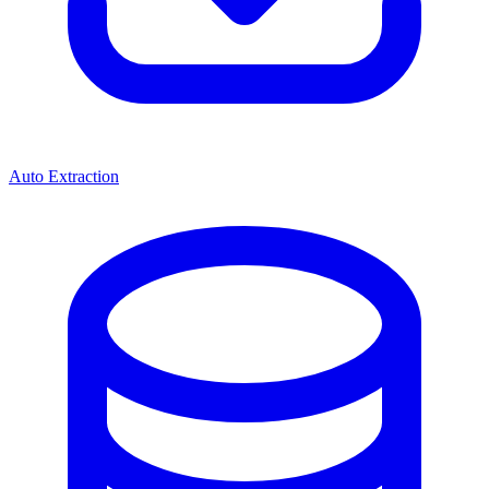
Auto Extraction