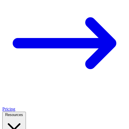
Pricing
Resources