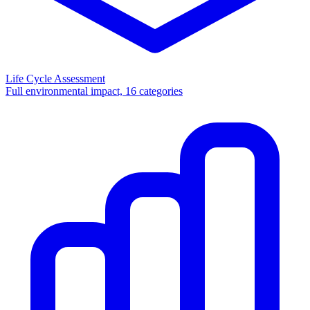
Life Cycle Assessment
Full environmental impact, 16 categories