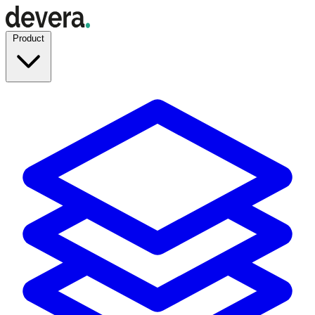
Product