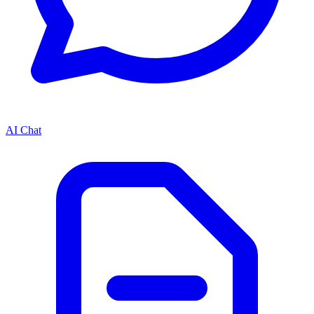
AI Chat