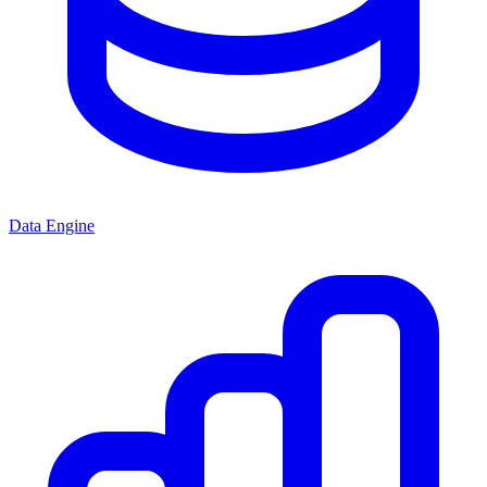
Data Engine