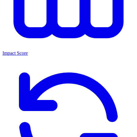
Impact Score