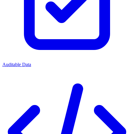
Auditable Data