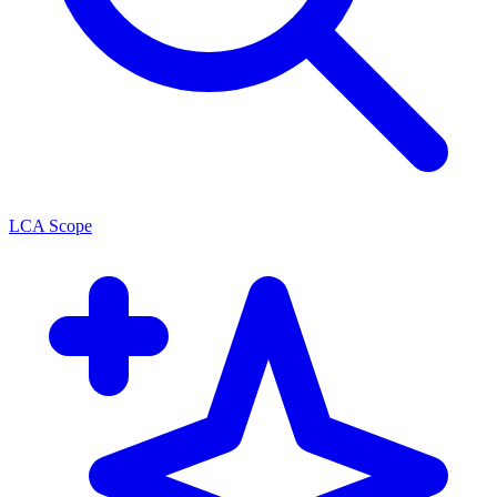
LCA Scope