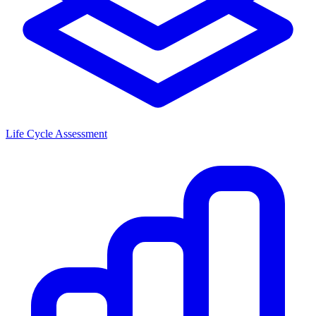
Life Cycle Assessment