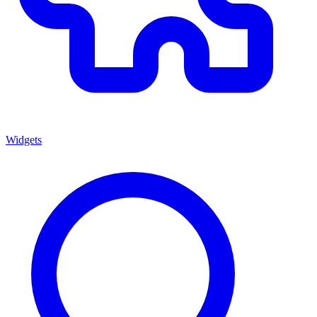
Widgets