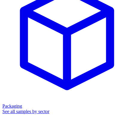
Packaging
See all samples by sector