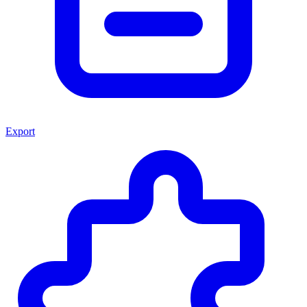
Export