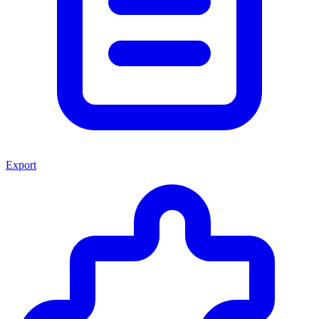
Export