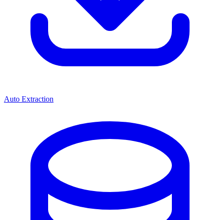
Auto Extraction