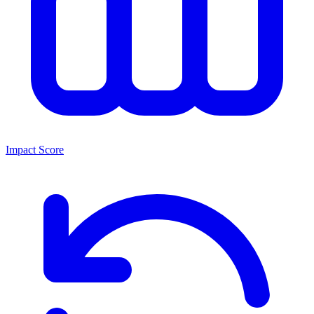
Impact Score