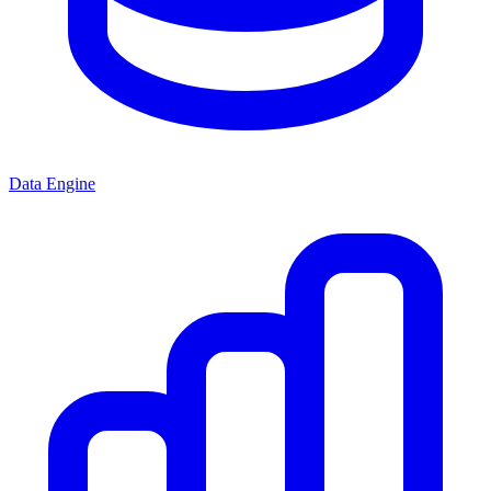
Data Engine