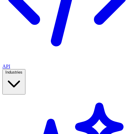
API
Industries