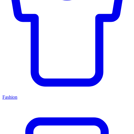
Fashion