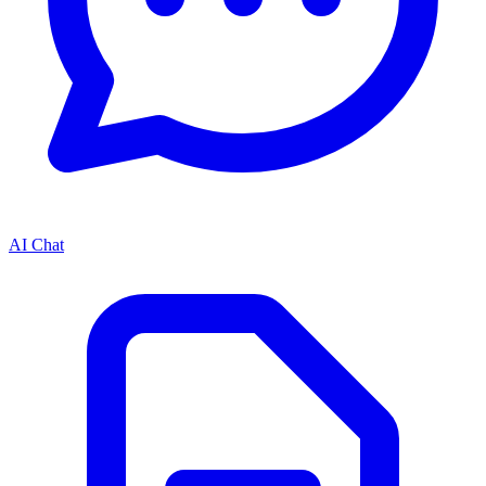
AI Chat