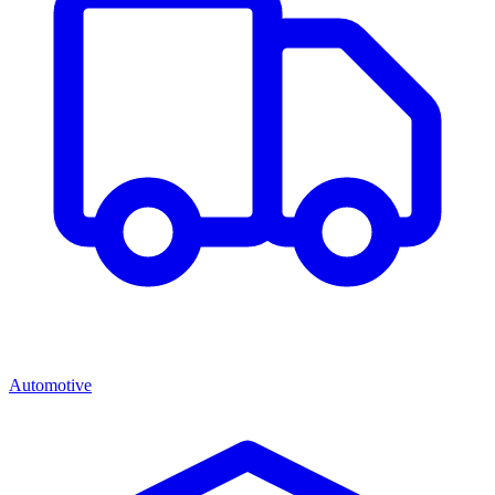
Automotive