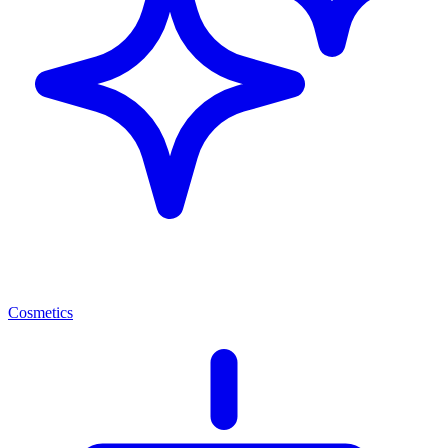
Cosmetics