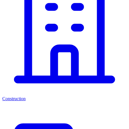
Construction