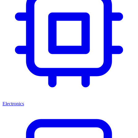
Electronics