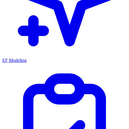
EF Modeling